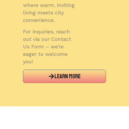
where warm, inviting
living meets city
convenience.
For inquiries, reach
out via our Contact
Us Form – we’re
eager to welcome
you!
Learn More