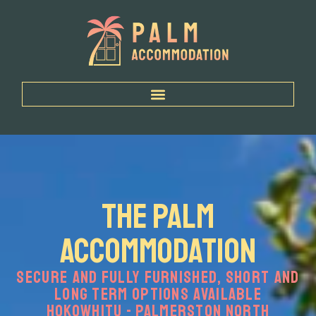
Home
The Palm
Accommodation
Secure and Fully Furnished, Short and
Long Term Options Available
Hokowhitu - Palmerston North