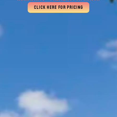
CLICK HERE FOR PRICING