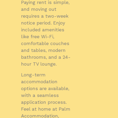
Paying rent is simple,
and moving out
requires a two-week
notice period. Enjoy
included amenities
like free Wi-Fi,
comfortable couches
and tables, modern
bathrooms, and a 24-
hour TV lounge.
Long-term
accommodation
options are available,
with a seamless
application process.
Feel at home at Palm
Accommodation,