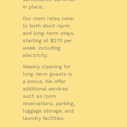
in place.
Our room rates cater
to both short-term
and long-term stays,
starting at $270 per
week, including
electricity.
Weekly cleaning for
long-term guests is
a bonus. We offer
additional services
such as room
reservations, parking,
luggage storage, and
laundry facilities.