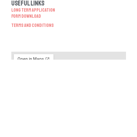
Useful Links
Long Term Application
Form Download
Terms and Conditions