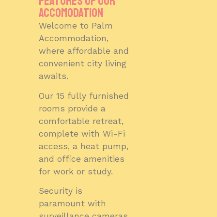
features of our
accomodation
Welcome to Palm
Accommodation,
where affordable and
convenient city living
awaits.
Our 15 fully furnished
rooms provide a
comfortable retreat,
complete with Wi-Fi
access, a heat pump,
and office amenities
for work or study.
Security is
paramount with
surveillance cameras